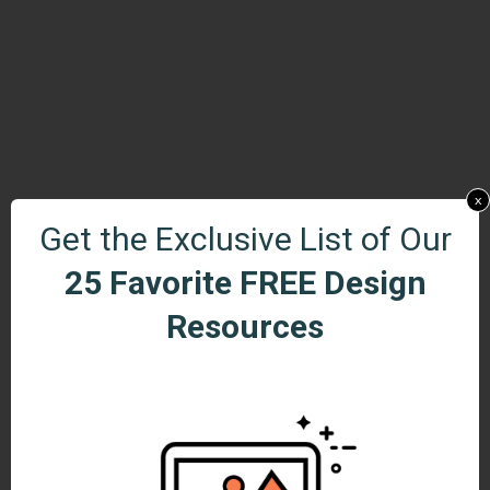
x
Get the Exclusive List of Our
25 Favorite FREE Design
Resources