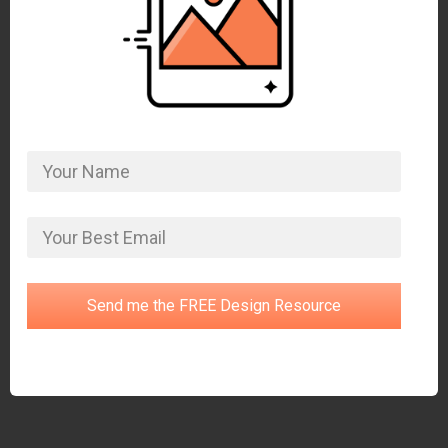
Send me the FREE Design Resource